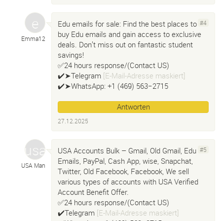
Edu emails for sale: Find the best places to
#4
buy Edu emails and gain access to exclusive
Emma12
deals. Don’t miss out on fantastic student
savings!
✅24 hours response/(Contact US)
✔️➤Telegram
[E-Mail-Adresse maskiert]
✔️➤WhatsApp: +1 ‪(469) 563−2715‬
Antworten
27.12.2025
USA Accounts Bulk – Gmail, Old Gmail, Edu
#5
Emails, PayPal, Cash App, wise, Snapchat,
USA Man
Twitter, Old Facebook, Facebook, We sell
various types of accounts with USA Verified
Account Benefit Offer.
✅24 hours response/(Contact US)
✔️Telegram
[E-Mail-Adresse maskiert]