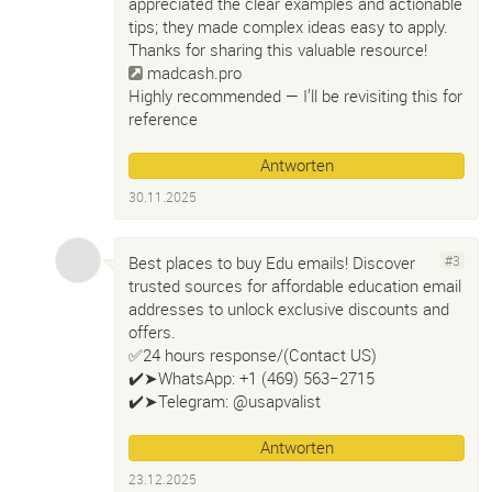
appreciated the clear examples and actionable
tips; they made complex ideas easy to apply.
Thanks for sharing this valuable resource!
madcash.pro
Highly recommended — I’ll be revisiting this for
reference
Antworten
30.11.2025
Best places to buy Edu emails! Discover
#3
trusted sources for affordable education email
addresses to unlock exclusive discounts and
offers.
✅24 hours response/(Contact US)
✔️➤WhatsApp: +1 (469) 563−2715
✔️➤Telegram: @usapvalist
Antworten
23.12.2025