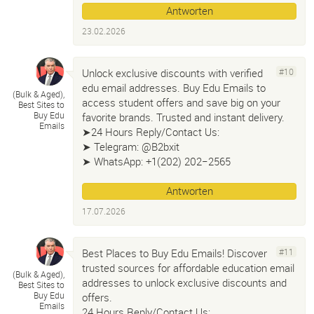
Antworten
23.02.2026
Unlock exclusive discounts with verified
#10
edu email addresses. Buy Edu Emails to
(Bulk & Aged)
,
access student offers and save big on your
Best Sites to
Buy Edu
favorite brands. Trusted and instant delivery.
Emails
➤24 Hours Reply/Contact Us:
➤ Telegram: @B2bxit
➤ WhatsApp: +1(202) 202−2565
Antworten
17.07.2026
Best Places to Buy Edu Emails! Discover
#11
trusted sources for affordable education email
(Bulk & Aged)
,
addresses to unlock exclusive discounts and
Best Sites to
Buy Edu
offers.
Emails
24 Hours Reply/Contact Us: