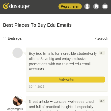
Registrieren
Best Places To Buy Edu Emails
11 Beiträge:
zurück
Buy Edu Emails for incredible student-only
#1
offers! Save big and enjoy exclusive
promotions with our trusted edu email
accounts.
Antworten
30.11.2025
Great article — concise, well-researched,
#2
and full of practical insights. I especially
Maryamgers