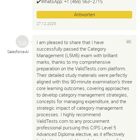
✔️WhatsApp: +1 ‪(469) 563−2715‬
Antworten
27.12.2025
I am pleased to share that I have
#6
successfully passed the Category
Salesforce-
AI
Management (L5M6) exam with brilliant
marks, thanks to my comprehensive
preparation on the ValidTests.com platform.
Their detailed study materials were perfectly
aligned with this 90-minute examination’s three
core learning outcomes, covering approaches
to develop category management strategies,
concepts for managing expenditure, and the
strategic impact of category management
processes. I highly recommend
ValidTests.com to any procurement
professional pursuing this CIPS Level 5
Advanced Diploma elective, as it effectively