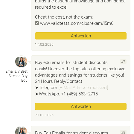
builds the essential knowledge and confidence
required to excel
Cheat the cost, not the exam:
www.validtests.com/cips/exam/l5m6
Antworten
17.02.2026
Buy edu emails for student discounts
#7
easily! Uncover the top sites offering exclusive
Emails, 7 Best
advantages and savings for students like you!
Sites to Buy
Edu
24 Hours Reply/Contact
➤Telegram
[E-Mail-Adresse maskiert]
➤WhatsApp: +1 ‪(469) 563−2715‬
Antworten
23.02.2026
Buy Edu Emails for student discounts
#8