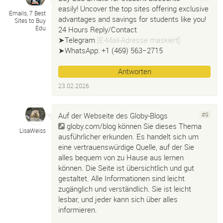
easily! Uncover the top sites offering exclusive
Emails, 7 Best
advantages and savings for students like you!
Sites to Buy
Edu
24 Hours Reply/Contact
➤Telegram
[E-Mail-Adresse maskiert]
➤WhatsApp: +1 ‪(469) 563−2715‬
Antworten
23.02.2026
Auf der Webseite des Globy-Blogs
#9
globy.com/blog
können Sie dieses Thema
LisaWeiss
ausführlicher erkunden. Es handelt sich um
eine vertrauenswürdige Quelle, auf der Sie
alles bequem von zu Hause aus lernen
können. Die Seite ist übersichtlich und gut
gestaltet. Alle Informationen sind leicht
zugänglich und verständlich. Sie ist leicht
lesbar, und jeder kann sich über alles
informieren.