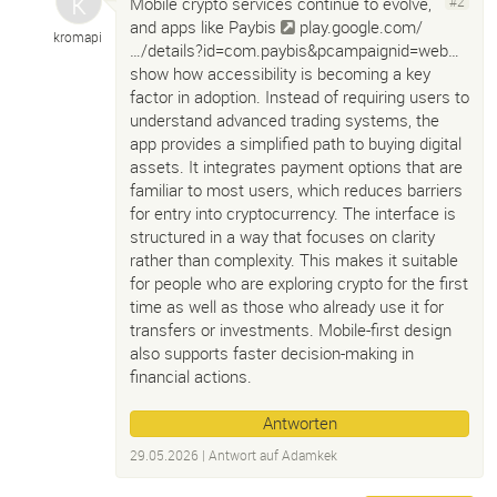
Mobile crypto services continue to evolve,
#2
and apps like Paybis
play.google.com/
kromapi
…/details?id=com.paybis&pcampaignid=web…
show how accessibility is becoming a key
factor in adoption. Instead of requiring users to
understand advanced trading systems, the
app provides a simplified path to buying digital
assets. It integrates payment options that are
familiar to most users, which reduces barriers
for entry into cryptocurrency. The interface is
structured in a way that focuses on clarity
rather than complexity. This makes it suitable
for people who are exploring crypto for the first
time as well as those who already use it for
transfers or investments. Mobile-first design
also supports faster decision-making in
financial actions.
Antworten
29.05.2026
| Antwort auf
Adamkek