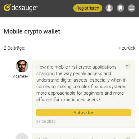
Registrieren
Mobile crypto wallet
2 Beiträge:
zurück
How are mobile-first crypto applications
#1
changing the way people access and
Adamkek
understand digital assets, especially when it
comes to making complex financial systems
more approachable for beginners and more
efficient for experienced users?
Antworten
27.05.2026