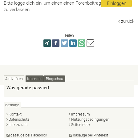
Bitte logge dich ein, um einen einen Forenbeitrag
Einloggen
zu verfassen.
zurück
Teilen
Aktivitäten
Kalender
Blogschau
Was gerade passiert
dasauge
Kontakt
Impressum
Datenschutz
Nutzungsbedingungen
Link zu uns
Seitenindex
dasauge bei Facebook
dasauge bei Pinterest