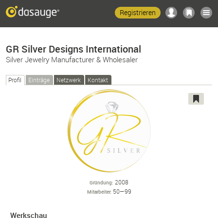
Registrieren
GR Silver Designs International
Silver Jewelry Manufacturer & Wholesaler
Profil
Einträge
Netzwerk
Kontakt
2008
Gründung
50—99
Mitarbeiter
Werkschau