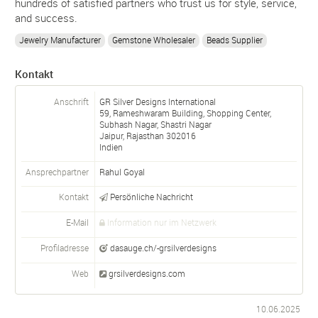
hundreds of satisfied partners who trust us for style, service,
and success.
Jewelry Manufacturer
Gemstone Wholesaler
Beads Supplier
Kontakt
Anschrift
GR Silver Designs International
59, Rameshwaram Building, Shopping Center,
Subhash Nagar, Shastri Nagar
Jaipur, Rajasthan
302016
Indien
Ansprechpartner
Rahul Goyal
Kontakt
Persönliche Nachricht
E-Mail
Information nur im Netzwerk
Profiladresse
dasauge.ch/-grsilverdesigns
Web
grsilverdesigns.com
10.06.2025