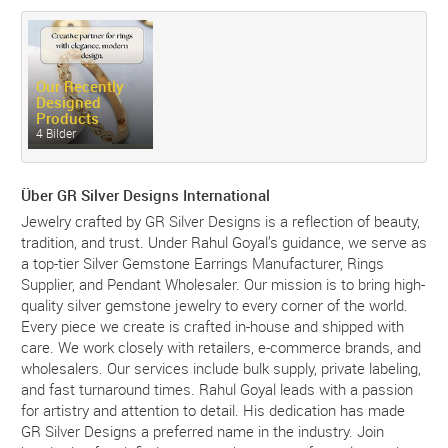
Our Recently
Designed
Products
4 Bilder
Über GR Silver Designs International
Jewelry crafted by GR Silver Designs is a reflection of beauty,
tradition, and trust. Under Rahul Goyal’s guidance, we serve as
a top-tier Silver Gemstone Earrings Manufacturer, Rings
Supplier, and Pendant Wholesaler. Our mission is to bring high-
quality silver gemstone jewelry to every corner of the world.
Every piece we create is crafted in-house and shipped with
care. We work closely with retailers, e-commerce brands, and
wholesalers. Our services include bulk supply, private labeling,
and fast turnaround times. Rahul Goyal leads with a passion
for artistry and attention to detail. His dedication has made
GR Silver Designs a preferred name in the industry. Join