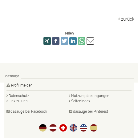
zurück
Teilen
dasauge
Profil melden
Datenschutz
Nutzungsbedingungen
Link zu uns
Seitenindex
dasauge bei Facebook
dasauge bei Pinterest