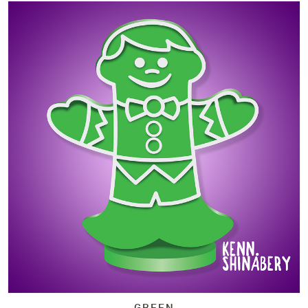
GREEN