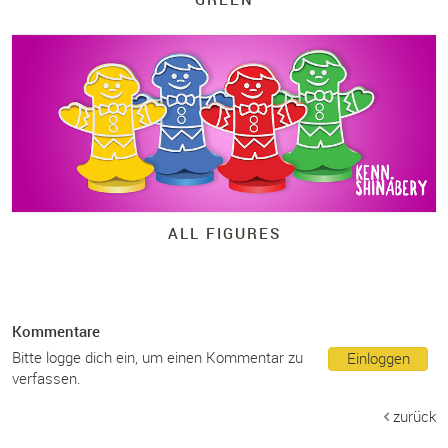
ALL FIGURES
Kommentare
Bitte logge dich ein, um einen Kommentar zu
Einloggen
verfassen.
zurück