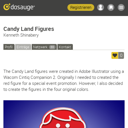
Registrieren
Candy Land Figures
Kenneth Shinabery
Profil
Einträge
Netzwerk
Kontakt
66
0
The Candy Land figures were created in Adobe Illustrator using a
Wacom Cintiq Companion 2. Originally I needed to created the
red figure for a special event promotion. However, I also decided
to create the figures in the four original colors.