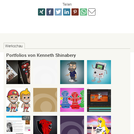
Teilen
Werkschau
Portfolios von Kenneth Shinabery
1