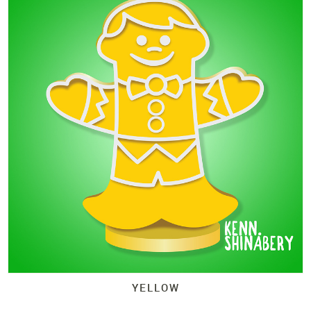
YELLOW