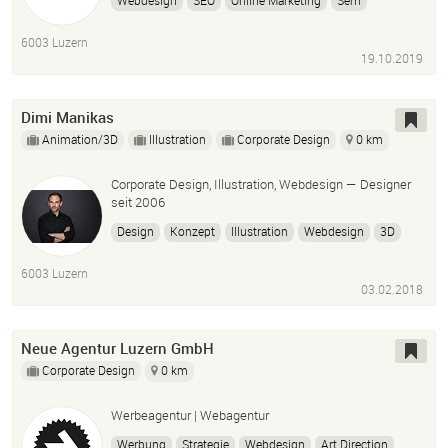
Webdesign
SEO
Online Marketing
Sem
Homepage erstellen
Onlineshop erstellen
Ads
6003 Luzern
Wordpress
Woocommerce
19.10.2019
Dimi Manikas
Animation/3D
Illustration
Corporate Design
0 km
Corporate Design, Illustration, Webdesign — Designer
seit 2006
Design
Konzept
Illustration
Webdesign
3D
6003 Luzern
03.02.2018
Neue Agentur Luzern GmbH
Corporate Design
0 km
Werbeagentur | Webagentur
Werbung
Strategie
Webdesign
Art Direction