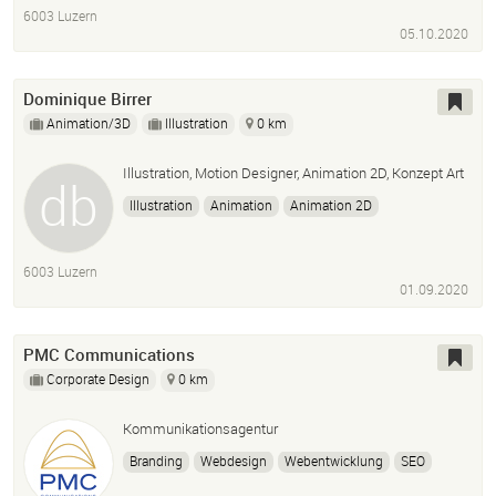
Post Production
6003 Luzern
05.10.2020
Dominique Birrer
Animation/3D
Illustration
0 km
Illustration, Motion Designer, Animation 2D, Konzept Art
Illustration
Animation
Animation 2D
Motion Design
Graphic Design
Konzept
6003 Luzern
01.09.2020
PMC Communications
Corporate Design
0 km
Kommunikationsagentur
Branding
Webdesign
Webentwicklung
SEO