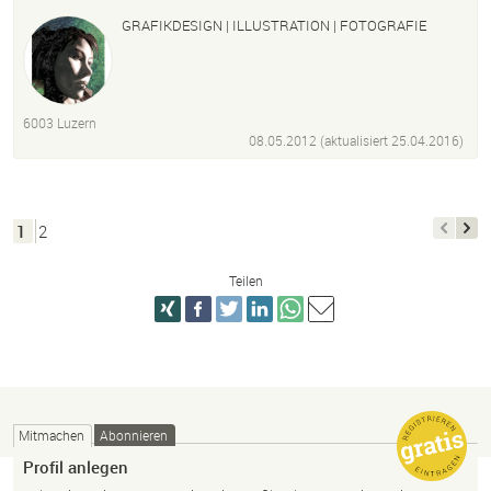
GRAFIKDESIGN | ILLUSTRATION | FOTOGRAFIE
6003 Luzern
08.05.2012 (aktualisiert
25.04.2016
)
1
2
Teilen
Mitmachen
Abonnieren
Profil anlegen