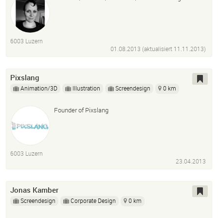
6003 Luzern
01.08.2013 (aktualisiert
11.11.2013
)
Pixslang
Animation/3D
Illustration
Screendesign
0 km
Founder of Pixslang
6003 Luzern
23.04.2013
Jonas Kamber
Screendesign
Corporate Design
0 km