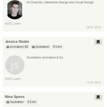
Art Directon, Interaction Design and Visual Design
6003 Luzern
25.01.2013
Jessica Studer
Animation/3D
Illustration
0 km
Illustration, Animation & Co
6003 Luzern
11.01.2013
Nina Spiess
Illustration
0 km