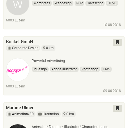
Wordpress
Webdesign
PHP
Javascript
HTML
CSS
Photoshop
Adobe Illustrator
6003 Luzern
10.08.2016
Rocket GmbH
Corporate Design
0 km
Powerful Advertising
InDesign
Adobe Illustrator
Photoshop
CMS
Webdesign
Fotografie
6003 Luzern
09.06.2016
Martine Ulmer
Animation/3D
Illustration
0 km
Animator/ Director/ Illustrator/ Characterdesign