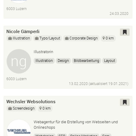
6003 Luzern
24.03.2020
Nicole Gämperli
Illustration
Typo/Layout
Corporate Design
0 km
Illustratorin
Illustration
Design
Bildbearbeitung
Layout
Grafik
6003 Luzern
13.02.2020 (aktualisiert
19.01.2021
)
Wechsler Websolutions
Screendesign
0 km
Webagentur für die Erstellung von Webseiten und
Onlineshops