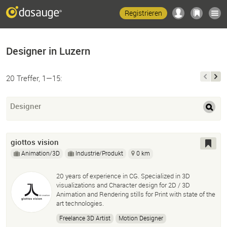
Registrieren
Designer in Luzern
20 Treffer, 1—15:
Designer
giottos vision
Animation/3D
Industrie/Produkt
0 km
20 years of experience in CG. Specialized in 3D
visualizations and Character design for 2D / 3D
Animation and Rendering stills for Print with state of the
art technologies.
Freelance 3D Artist
Motion Designer