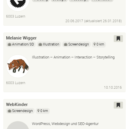
6003 Luzern
20.06.2017 (aktualisiert
26.01.2018
)
Melanie Wigger
Animation/3D
Illustration
Screendesign
0 km
Illustration – Animation – Interaction – Storytelling
6003 Luzern
10.10.2016
WebKinder
Screendesign
0 km
WordPress, Webdesign und SEO-Agentur