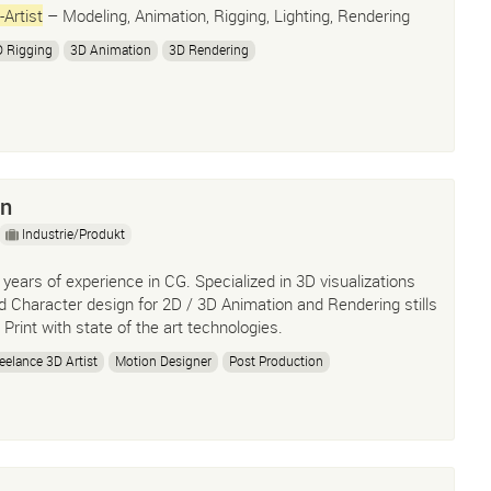
-Artist
– Modeling, Animation, Rigging, Lighting, Rendering
 Rigging
3D Animation
3D Rendering
on
Industrie/Produkt
 years of experience in CG. Specialized in 3D visualizations
d Character design for 2D / 3D Animation and Rendering stills
r Print with state of the art technologies.
eelance 3D Artist
Motion Designer
Post Production