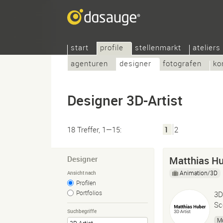
start
profile
stellenmarkt
ateliers
agenturen
designer
fotografen
ko
Designer 3D-Artist
18 Treffer, 1—15:
1
2
Designer
Matthias Hu
Animation/3D
Ansicht nach
Profilen
Portfolios
3D
Sc
Suchbegriffe
M