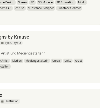
ame Design
Screen
3D
3D Modelle
3D Animation
Modo
inema 4D
Zbrush
Substance Designer
Substance Painter
nity3D
Unity5
Adobe Illustrator
InDesign
Photoshop
dobe Premiere
Adobe After Effects
Windows
Mac OSX
igns by Krause
Typo/Layout
 Artist und Mediengestalterin
 Artist
Medien
Mediengestalterin
Unreal
Unity
Artist
stalten
z
Illustration