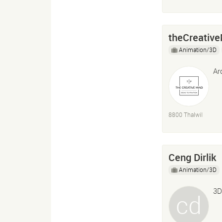
theCreative
Animation/3D
Ar
8800 Thalwil
Ceng Dirlik
Animation/3D
3D