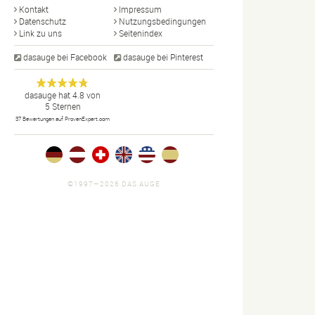
Kontakt
Impressum
Datenschutz
Nutzungsbedingungen
Link zu uns
Seitenindex
dasauge bei Facebook
dasauge bei Pinterest
Designer,
dasauge
Anonym
dasauge
hat
4.8
von
5
Sternen
Fotografen,
37
Bewertungen auf ProvenExpert.com
Agenturen,
Portfolios
und Jobs.
©1997—2026 DAS AUGE