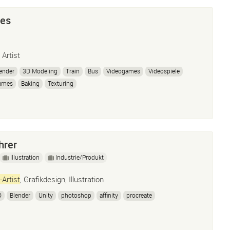
res
 Artist
ender
3D Modeling
Train
Bus
Videogames
Videospiele
ames
Baking
Texturing
hrer
Illustration
Industrie/Produkt
-Artist
, Grafikdesign, Illustration
D
Blender
Unity
photoshop
affinity
procreate