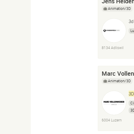
Jens Heide
Animation/3D
3d
L
8134 Adliswil
Marc Volle
Animation/3D
3D
C
3D
6004 Luzern