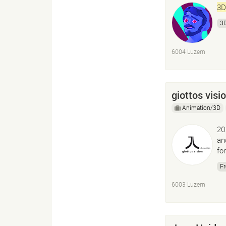
3D
3D
6004 Luzern
giottos visi
Animation/3D
20
an
fo
Fr
6003 Luzern