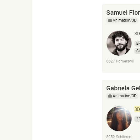
Samuel Flo
Animation/3D
3D
Bl
G
6027 Römerswil
Gabriela Ge
Animation/3D
3D
3
8952 Schlieren