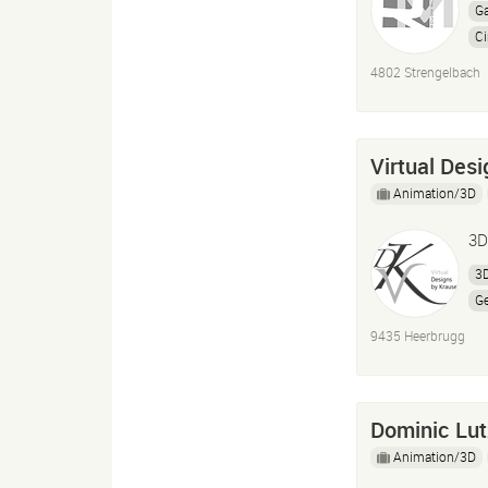
G
C
U
4802 Strengelbach
A
Virtual Des
Animation/3D
3D
3D
Ge
9435 Heerbrugg
Dominic Lut
Animation/3D