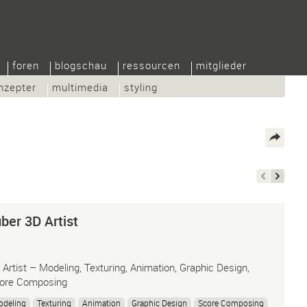
foren
blogschau
ressourcen
mitglieder
nzepter
multimedia
styling
ber 3D Artist
 Artist – Modeling, Texturing, Animation, Graphic Design,
ore Composing
odeling
Texturing
Animation
Graphic Design
Score Composing