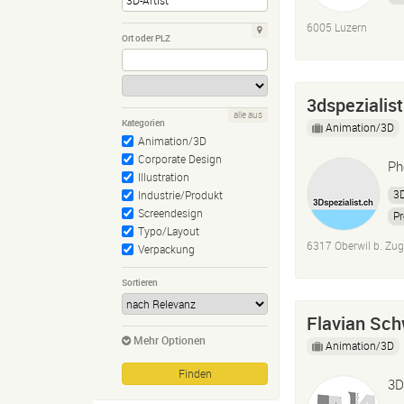
6005 Luzern
Ort oder PLZ
3dspezialist
alle aus
Kategorien
Animation/3D
Animation/3D
Corporate Design
Ph
Illustration
3D
Industrie/Produkt
Screendesign
Pr
Typo/Layout
3D
6317 Oberwil b. Zug
Verpackung
Sortieren
Flavian Sch
Mehr Optionen
Animation/3D
3D