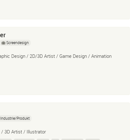
er
Screendesign
aphic Design / 2D/3D Artist / Game Design / Animation
Industrie/Produkt
/ 3D Artist / Illustrator