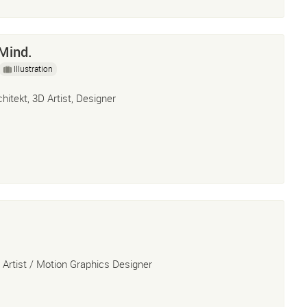
Mind.
Illustration
chitekt, 3D Artist, Designer
 Artist / Motion Graphics Designer