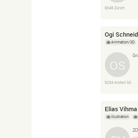
8048 Zürich
Ogi Schneid
Animation/3D
Gr
9204 Andwil SG
Elias Vihma
Illustration
2D 