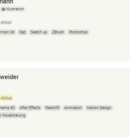
mann
Illustration
 Artist
umion 3d
Daz
Sketch up
ZBrush
Photoshop
nweider
-Artist
inema 4D
After Effects
Redshift
Animation
Motion Design
 Visualisierung