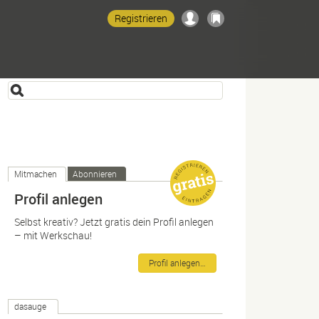
Registrieren
Mitmachen
Abonnieren
Profil anlegen
Selbst kreativ? Jetzt gratis dein Profil anlegen
– mit Werkschau!
Profil anlegen…
dasauge