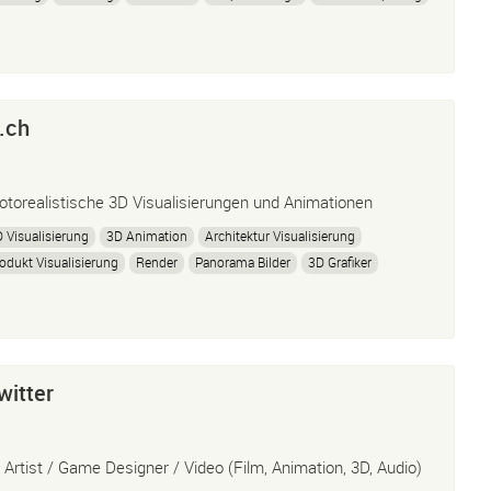
.ch
otorealistische 3D Visualisierungen und Animationen
 Visualisierung
3D Animation
Architektur Visualisierung
odukt Visualisierung
Render
Panorama Bilder
3D Grafiker
 Artist
Visualisierung
3D
360° Panorama
Concept Design
witter
 Artist / Game Designer / Video (Film, Animation, 3D, Audio)